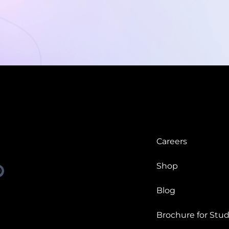
Careers
Shop
Blog
Brochure for Stud