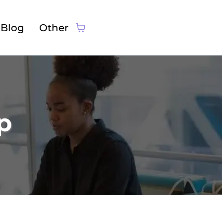
Blog
Other
p