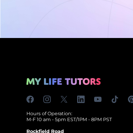
Hours of Operation:
M-F 10 am - 5pm EST/1PM - 8PM PST
Rockfield Road