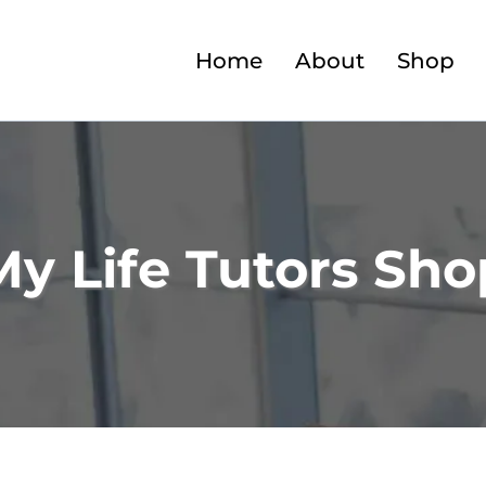
Home
About
Shop
My Life Tutors Sho