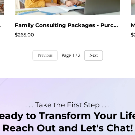
session needed
Family Consulting Packages - Purchase after free consultation!! No Intake session needed
$265.00
$
Page 1 / 2
Previous
Next
. . . Take the First Step . . .
eady to Transform Your Lif
Reach Out and Let's Chat!