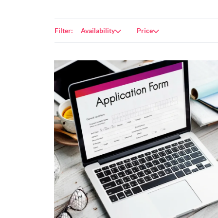
Filter:
Availability
Price