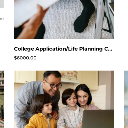
ge Application List Service - Purchase after free consultation!! No Intake session needed
College Application/Life Planning Coaching
$6000.00