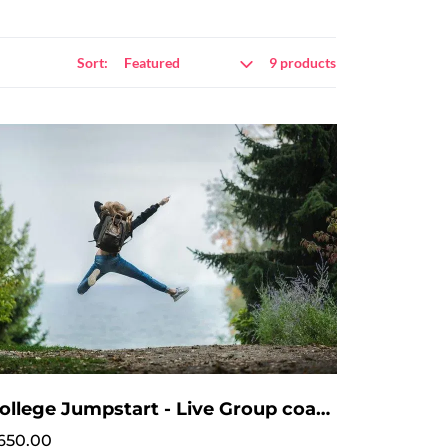
Sort:
9 products
College Jumpstart - Live Group coaching - No intake session needed
650.00