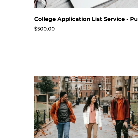
Colle
$500.00