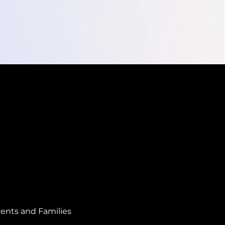
ents and Families