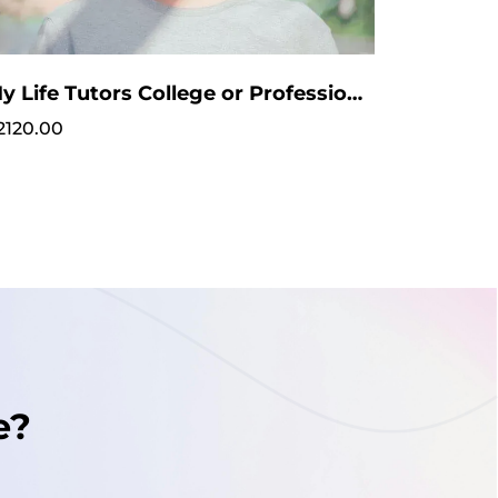
My Life Tutors College or Professional Coaching
2120.00
e?