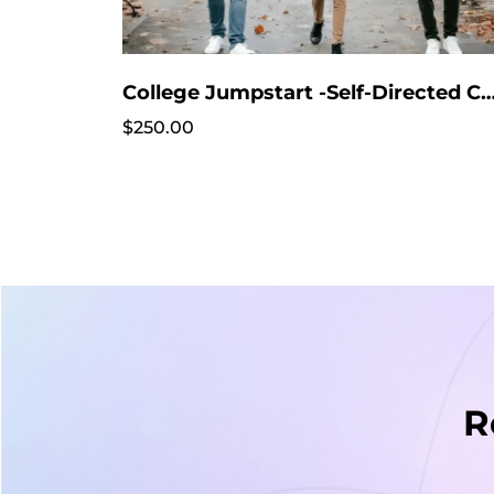
College Jumpstart -Self-Directed Course - Start anytime!!! No intake 
$250.00
R