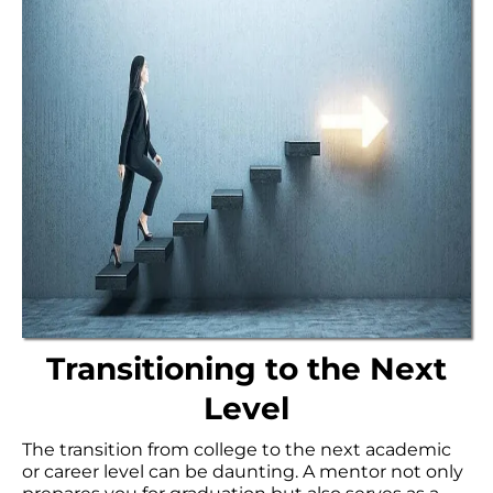
Transitioning to the Next
Level
The transition from college to the next academic
or career level can be daunting. A mentor not only