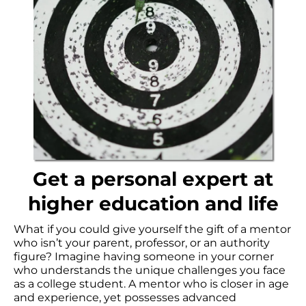
Get a personal expert at
higher education and life
What if you could give yourself the gift of a mentor
who isn’t your parent, professor, or an authority
figure? Imagine having someone in your corner
who understands the unique challenges you face
as a college student. A mentor who is closer in age
and experience, yet possesses advanced