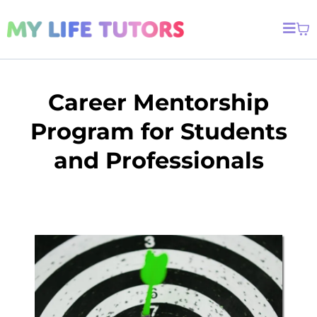
Career Mentorship
Program for Students
and Professionals