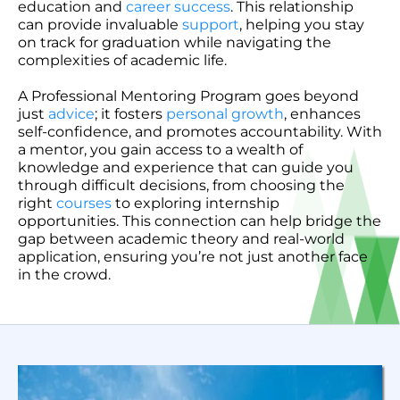
education and
career success
. This relationship
can provide invaluable
support
, helping you stay
on track for graduation while navigating the
complexities of academic life.
A Professional Mentoring Program goes beyond
just
advice
; it fosters
personal growth
, enhances
self-confidence, and promotes accountability. With
a mentor, you gain access to a wealth of
knowledge and experience that can guide you
through difficult decisions, from choosing the
right
courses
to exploring internship
opportunities. This connection can help bridge the
gap between academic theory and real-world
application, ensuring you’re not just another face
in the crowd.