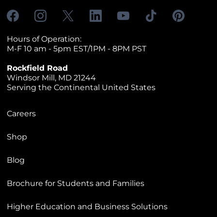
Hours of Operation:
M-F 10 am - 5pm EST/1PM - 8PM PST
Rockfield Road
Windsor Mill, MD 21244
Serving the Continental United States
Careers
Shop
Blog
Brochure for Students and Families
Higher Education and Business Solutions