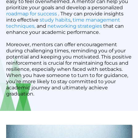
easy to feel overwhelmed. A mentor can help you
prioritize your goals and develop a personalized
roadmap for success
. They can provide insights
into effective
study habits
,
time management
techniques,
and
networking strategies
that can
enhance your academic performance.
Moreover, mentors can offer encouragement
during challenging times, reminding you of your
potential and keeping you motivated. This positive
reinforcement is crucial for maintaining focus and
resilience, especially when faced with setbacks.
When you have someone to turn to for guidance,
you’re more likely to stay committed to your
academic journey and ultimately achieve
graduation.