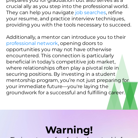
prepares you for graduation but also serves as a
crucial ally as you step into the professional world.
They can help you navigate
job searches
, refine
your resume, and practice interview techniques,
providing you with the tools necessary to succeed.
Additionally, a mentor can introduce you to their
professional network
, opening doors to
opportunities you may not have otherwise
encountered. This connection is particularly
beneficial in today’s competitive job market,
where relationships often play a pivotal role in
securing positions. By investing in a student
mentorship program, you’re not just preparing for
your immediate future—you're laying the
groundwork for a successful and fulfilling career.
Warning!