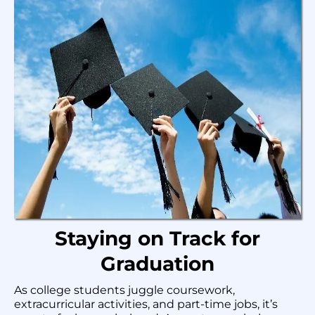
Staying on Track for
Graduation
As college students juggle coursework,
extracurricular activities, and part-time jobs, it’s