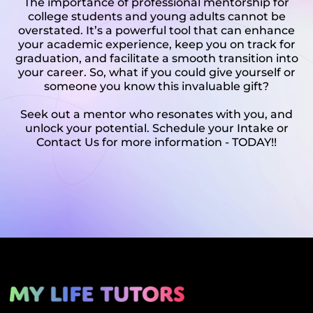
The importance of professional mentorship for
college students and young adults cannot be
overstated. It’s a powerful tool that can enhance
your academic experience, keep you on track for
graduation, and facilitate a smooth transition into
your career. So, what if you could give yourself or
someone you know this invaluable gift?
Seek out a mentor who resonates with you, and
unlock your potential. Schedule your Intake or
Contact Us for more information - TODAY!!