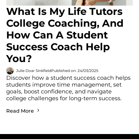
What Is My Life Tutors
College Coaching, And
How Can A Student
Success Coach Help
You?
Julie Doar Sinkfield
Published on: 24/03/2025
Discover how a student success coach helps
students improve time management, set
goals, boost confidence, and navigate
college challenges for long-term success.
Read More