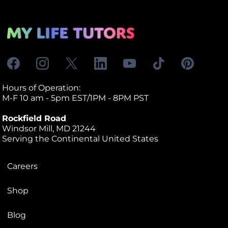
Hours of Operation:
M-F 10 am - 5pm EST/1PM - 8PM PST
Rockfield Road
Windsor Mill, MD 21244
Serving the Continental United States
Careers
Shop
Blog