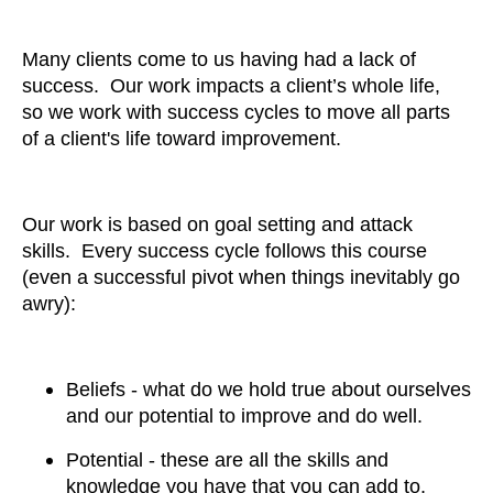
Many clients come to us having had a lack of
success. Our work impacts a client’s whole life,
so we work with success cycles to move all parts
of a client's life toward improvement.
Our work is based on goal setting and attack
skills. Every success cycle follows this course
(even a successful pivot when things inevitably go
awry):
Beliefs - what do we hold true about ourselves
and our potential to improve and do well.
Potential - these are all the skills and
knowledge you have that you can add to,