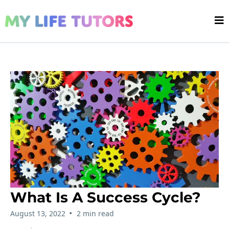
What Is A Success Cycle?
•
August 13, 2022
2 min read