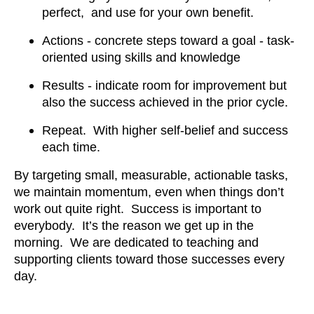
perfect, and use for your own benefit.
Actions - concrete steps toward a goal - task-
oriented using skills and knowledge
Results - indicate room for improvement but
also the success achieved in the prior cycle.
Repeat. With higher self-belief and success
each time.
By targeting small, measurable, actionable tasks,
we maintain momentum, even when things don’t
work out quite right. Success is important to
everybody. It’s the reason we get up in the
morning. We are dedicated to teaching and
supporting clients toward those successes every
day.