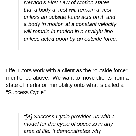
Newton's First Law of Motion states
that a body at rest will remain at rest
unless an outside force acts on it, and
a body in motion at a constant velocity
will remain in motion in a straight line
unless acted upon by an outside
force.
Life Tutors work with a client as the “outside force”
mentioned above. We want to move clients from a
state of inertia or immobility onto what is called a
“Success Cycle”
“[A] Success Cycle provides us with a
model for the cycle of success in any
area of life. It demonstrates why