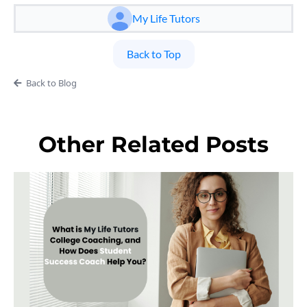
My Life Tutors
Back to Top
Back to Blog
Other Related Posts