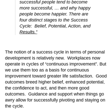
successful people tend to become
more successful, … and why happy
people become happier. There are
four distinct stages to the Success
Cycle: Belief, Potential, Action, and
Results.”
The notion of a success cycle in terms of personal
development is relatively new. Workplaces now
operate in cycles of “continuous improvement”. But
we use them too as a basis for continuous
improvement toward greater life satisfaction. Good
outcomes breed higher belief, enhanced potential,
the confidence to act, and then more good
outcomes. Guidance and support when things go
awry allow for successfully pivoting and staying on
the cycle.