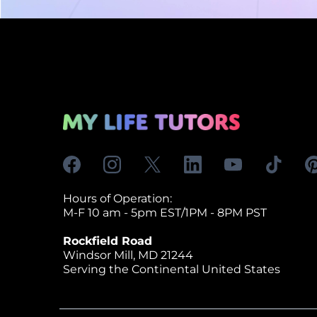
Hours of Operation:
M-F 10 am - 5pm EST/1PM - 8PM PST
Rockfield Road
Windsor Mill, MD 21244
Serving the Continental United States