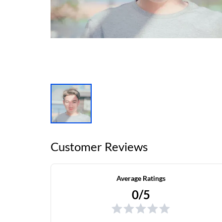
Customer Reviews
Average Ratings
0/5