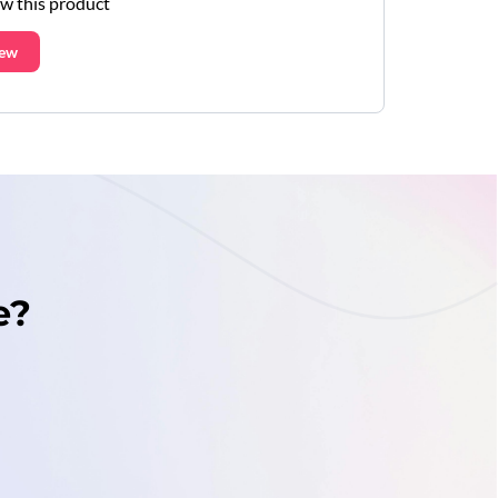
ew this product
iew
e?