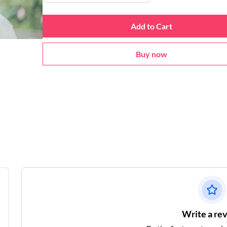
Add to Cart
Buy now
Write a re