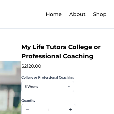
Home
About
Shop
My Life Tutors College or
Professional Coaching
$2120.00
College or Professional Coaching
Quantity