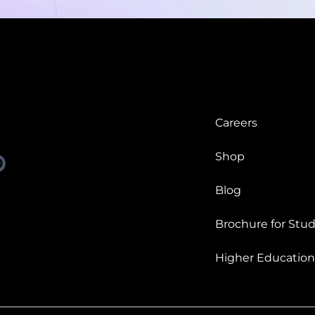
Careers
Shop
Blog
Brochure for Stud
Higher Education