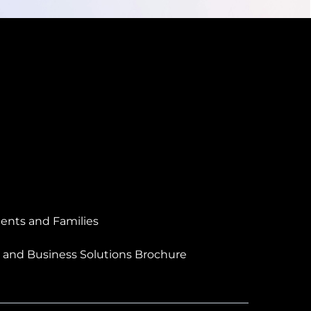
ents and Families
 and Business Solutions Brochure