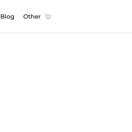
Blog
Other