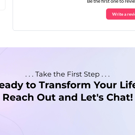
Be the first one to revi
Write a rev
. . . Take the First Step . . .
eady to Transform Your Lif
Reach Out and Let's Chat!