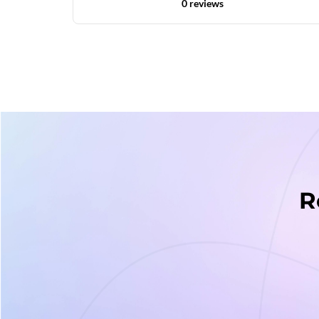
0 reviews
R